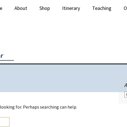
e
About
Shop
Itinerary
Teaching
O
Newsletter
Stitched Paintings
Lectures
C
Books & Supplies
Workshops
iquilt Videos
or
A
A
 looking for. Perhaps searching can help.