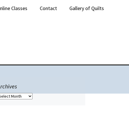
nline Classes
Contact
Gallery of Quilts
lass Sign-Up
rchives
rchives