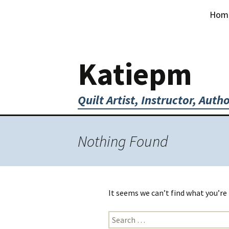
Skip
Hom
to
content
Katiepm
Quilt Artist, Instructor, Auth
Nothing Found
It seems we can’t find what you’re
Search
for: