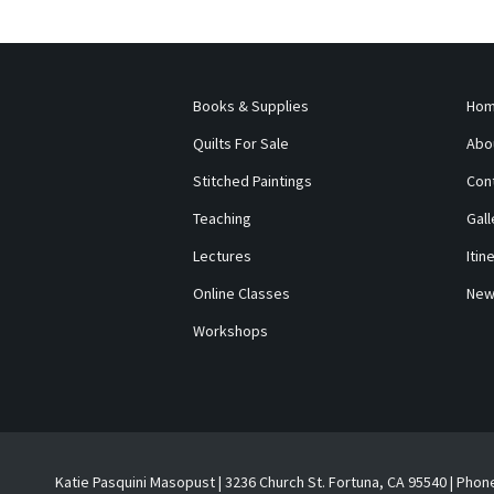
Books & Supplies
Ho
Quilts For Sale
Abo
Stitched Paintings
Con
Teaching
Gall
Lectures
Itin
Online Classes
New
Workshops
Katie Pasquini Masopust | 3236 Church St. Fortuna, CA 95540 | Phon