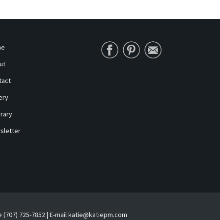
me
ut
tact
ery
erary
sletter
e (707) 725-7852 | E-mail katie@katiepm.com