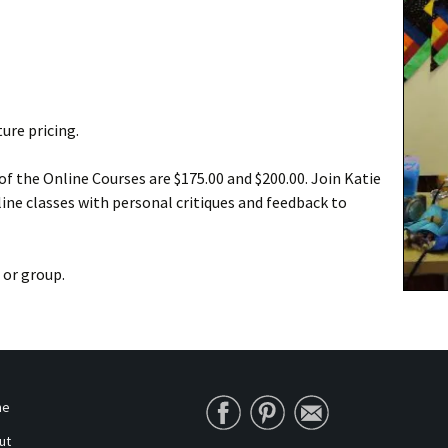
ure pricing.
f the Online Courses are $175.00 and $200.00. Join Katie
ine classes with personal critiques and feedback to
 or group.
me
ut