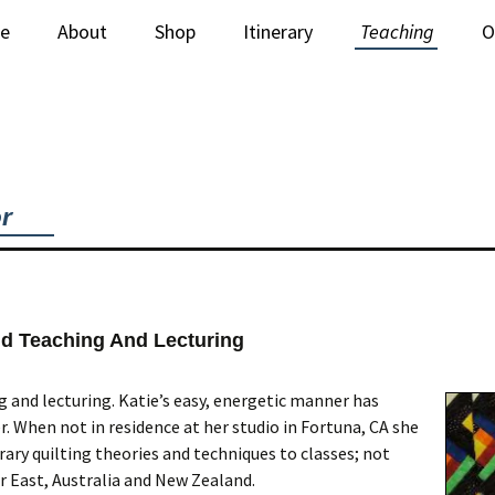
e
About
Shop
Itinerary
Teaching
O
Newsletter
Stitched Paintings
Lectures
C
Books & Supplies
Workshops
iquilt Videos
or
ld Teaching And Lecturing
 and lecturing. Katie’s easy, energetic manner has
. When not in residence at her studio in Fortuna, CA she
ry quilting theories and techniques to classes; not
r East, Australia and New Zealand.