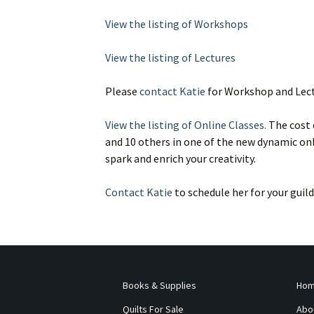
View the listing of Workshops
View the listing of Lectures
Please
contact Katie
for Workshop and Lect
View the listing of Online Classes.
The cost o
and 10 others in one of the new dynamic onl
spark and enrich your creativity.
Contact Katie
to schedule her for your guild
Books & Supplies
Ho
Quilts For Sale
Abo