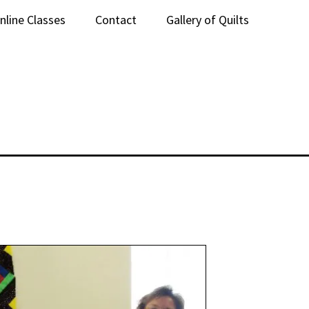
nline Classes
Contact
Gallery of Quilts
lass Sign-Up