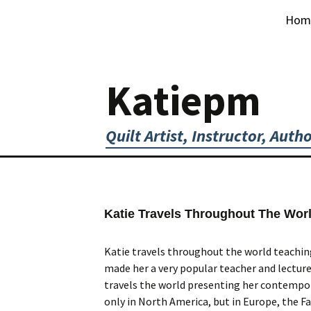
Skip
Hom
to
content
Katiepm
Quilt Artist, Instructor, Auth
Katie Travels Throughout The Wor
Katie travels throughout the world teaching
made her a very popular teacher and lecturer
travels the world presenting her contempora
only in North America, but in Europe, the Fa