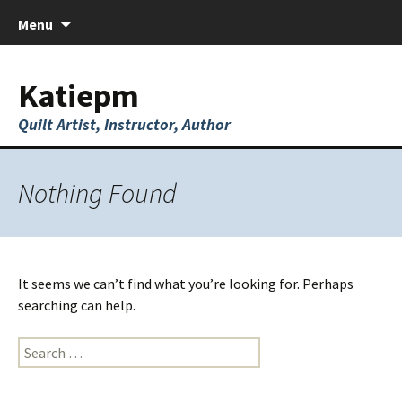
Skip
Menu
to
content
Katiepm
Quilt Artist, Instructor, Author
Nothing Found
It seems we can’t find what you’re looking for. Perhaps
searching can help.
Search
for: