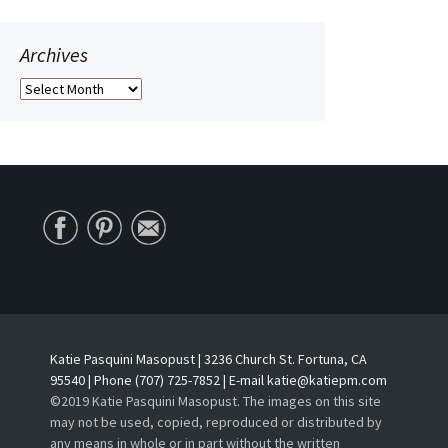
Archives
Archives
Katie Pasquini Masopust | 3236 Church St. Fortuna, CA
95540 | Phone (707) 725-7852 | E-mail katie@katiepm.com
©2019 Katie Pasquini Masopust. The images on this site
may not be used, copied, reproduced or distributed by
any means in whole or in part without the written