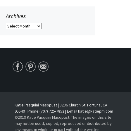
Archives
Archives
Katie Pasquini Masopust | 3236 Church St. Fortuna, CA
95540 | Phone (707) 725-7852 | E-mail katie@katiepm.com
©2019 Katie Pasquini Masopust. The images on this site
may not be used, copied, reproduced or distributed by
any means in whole or in part without the written