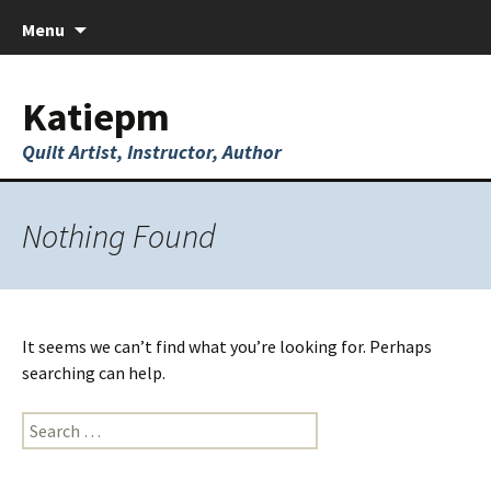
Skip
Menu
to
content
Katiepm
Quilt Artist, Instructor, Author
Nothing Found
It seems we can’t find what you’re looking for. Perhaps
searching can help.
Search
for: