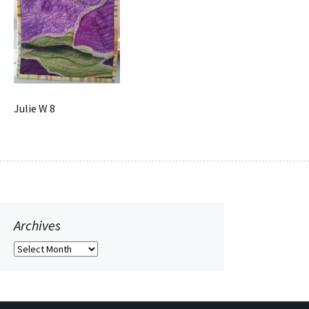
Julie W 8
Archives
Archives