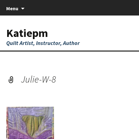
Skip
Menu
to
content
Katiepm
Quilt Artist, Instructor, Author
Julie-W-8