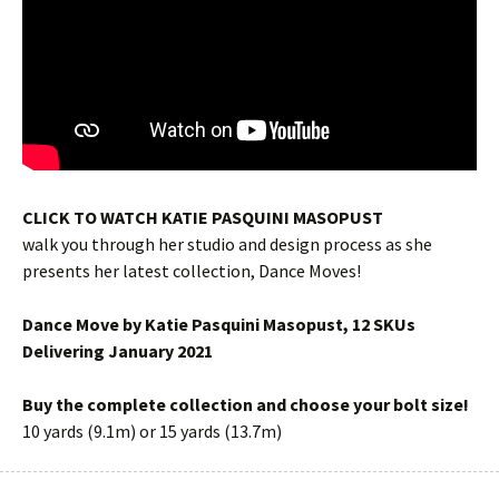
CLICK TO WATCH KATIE PASQUINI MASOPUST
walk you through her studio and design process as she
presents her latest collection, Dance Moves!
Dance Move by Katie Pasquini Masopust, 12 SKUs
Delivering January 2021
Buy the complete collection and choose your bolt size!
10 yards (9.1m) or 15 yards (13.7m)