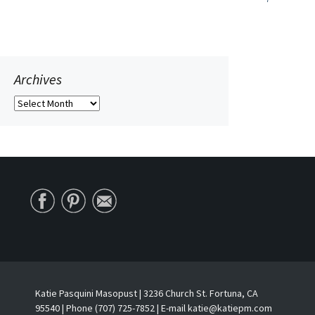
navigation
Archives
Archives
Katie Pasquini Masopust | 3236 Church St. Fortuna, CA
95540 | Phone (707) 725-7852 | E-mail katie@katiepm.com