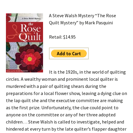
A Steve Walsh Mystery “The Rose
Quilt Mystery” by Mark Pasquini
Retail: $14.95
It is the 1920s, in the world of quilting
circles. A wealthy woman and prominent local quilter is
murdered with a pair of quilting shears during the
preparations for a local flower show, leaving a dying clue on
the lap quilt she and the executive committee are making
as the first prize. Unfortunately, the clue could point to
anyone on the committee or any of her three adopted
children… Steve Walsh is called to investigate, helped and
hindered at every turn by the late quilter’s flapper daughter