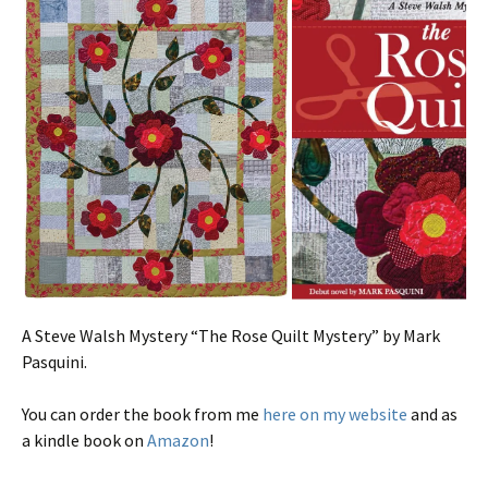
A Steve Walsh Mystery “The Rose Quilt Mystery” by Mark
Pasquini.
You can order the book from me
here on my website
and as
a kindle book on
Amazon
!