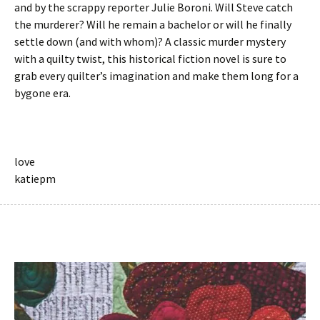
and by the scrappy reporter Julie Boroni. Will Steve catch
the murderer? Will he remain a bachelor or will he finally
settle down (and with whom)? A classic murder mystery
with a quilty twist, this historical fiction novel is sure to
grab every quilter’s imagination and make them long for a
bygone era.
love
katiepm