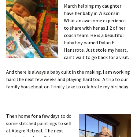
March helping my daughter
have her baby in Wisconsin.
What an awesome experience
to share with her as 1.2 of her
coach team. He is a beautiful
baby boy named Dylan E
Hansrote. Just stole my heart,
can’t wait to go back for a visit.
And there is always a baby quilt in the making. I am working
hard the next few weeks and playing hard too. A trip to our
family houseboat on Trinity Lake to celebrate my birthday.
Then home for a few days to do
some stitched paintings to sell
at Alegre Retreat. The next