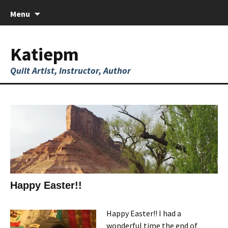
Skip
Menu
to
content
Katiepm
Quilt Artist, Instructor, Author
Happy Easter!!
Happy Easter!! I had a
wonderful time the end of