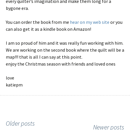
every quilter’s imagination and make them long for a
bygone era.
You can order the book from me
hear on my web site
or you
can also get it as a kindle book on Amazon!
I am so proud of him and it was really fun working with him.
We are working on the second book where the quilt will be a
map!!! that is all I can say at this point.
enjoy the Christmas season with friends and loved ones
love
katiepm
Older posts
Posts
Newer posts