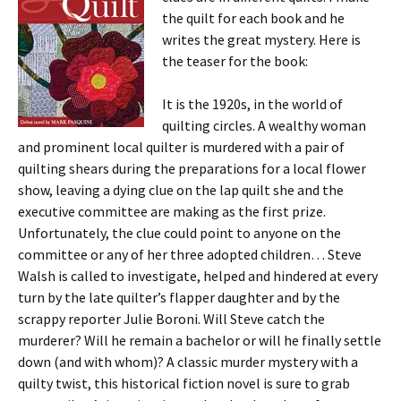
the quilt for each book and he
writes the great mystery. Here is
the teaser for the book:
It is the 1920s, in the world of
quilting circles. A wealthy woman
and prominent local quilter is murdered with a pair of
quilting shears during the preparations for a local flower
show, leaving a dying clue on the lap quilt she and the
executive committee are making as the first prize.
Unfortunately, the clue could point to anyone on the
committee or any of her three adopted children… Steve
Walsh is called to investigate, helped and hindered at every
turn by the late quilter’s flapper daughter and by the
scrappy reporter Julie Boroni. Will Steve catch the
murderer? Will he remain a bachelor or will he finally settle
down (and with whom)? A classic murder mystery with a
quilty twist, this historical fiction novel is sure to grab