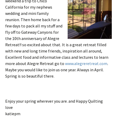
weekend a trip to Chico
California for my nephews
wedding and mini family
reunion. Then home back for a
few days to pack all my stuff and
fly off to Gateway Canyons for
the 10th anniversary of Alegre
Retreat!! so excited about that. It is a great retreat filled
with new and long time friends, inspiration all around,
Excellent food and informative class and lectures to learn
more about Alegre Retreat go to
www.alegreretreat.com
.
Maybe you would like to join us one year. Always in April.
Spring is so beautiful there.
Enjoy your spring wherever you are. and Happy Quilting
love
katiepm