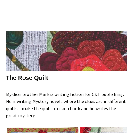
The Rose Quilt
My dear brother Mark is writing fiction for C&T publishing.
He is writing Mystery novels where the clues are in different
quilts. I make the quilt for each book and he writes the
great mystery.