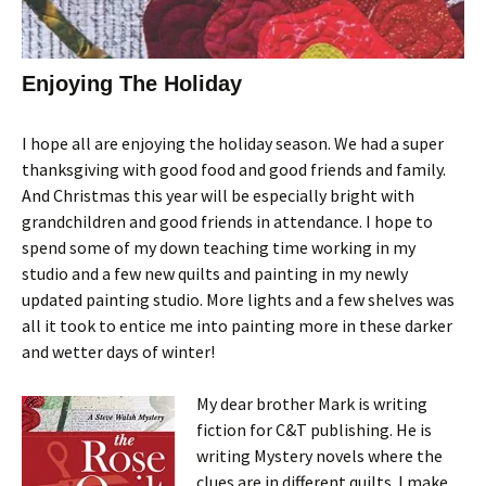
Enjoying The Holiday
I hope all are enjoying the holiday season. We had a super
thanksgiving with good food and good friends and family.
And Christmas this year will be especially bright with
grandchildren and good friends in attendance. I hope to
spend some of my down teaching time working in my
studio and a few new quilts and painting in my newly
updated painting studio. More lights and a few shelves was
all it took to entice me into painting more in these darker
and wetter days of winter!
My dear brother Mark is writing
fiction for C&T publishing. He is
writing Mystery novels where the
clues are in different quilts. I make