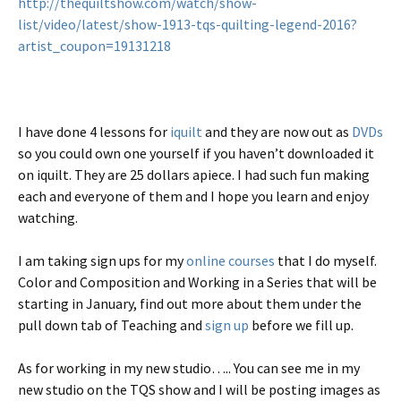
http://thequiltshow.com/watch/show-
list/video/latest/show-1913-tqs-quilting-legend-2016?
artist_coupon=19131218
I have done 4 lessons for
iquilt
and they are now out as
DVDs
so you could own one yourself if you haven’t downloaded it
on iquilt. They are 25 dollars apiece. I had such fun making
each and everyone of them and I hope you learn and enjoy
watching.
I am taking sign ups for my
online courses
that I do myself.
Color and Composition and Working in a Series that will be
starting in January, find out more about them under the
pull down tab of Teaching and
sign up
before we fill up.
As for working in my new studio….. You can see me in my
new studio on the TQS show and I will be posting images as