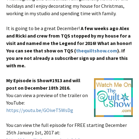
holidays and I enjoy decorating my house for Christmas,
working in my studio and spending time with family.
It is going to be a great December!
A few weeks ago Alex
and Ricki and crew from TQS stopped by my house for a
visit and named me the Legend for 2016! What an honor!
You can see that show on TQS (
thequiltshow.com
). If
you are not already a subscriber sign up and share this
with me.
My Episode is Show#1913 and will
post on December 18th 2016.
You can view a preview of the trailer on
YouTube:
https://youtu.be/GOiveT5WsDg
You can view the full episode for FREE starting December
25th January 1st, 2017 at: