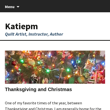
Skip
Menu
to
content
Katiepm
Quilt Artist, Instructor, Author
Thanksgiving and Christmas
One of my favorite times of the year, between
Thanksgiving and Christmas. I am generally home for the