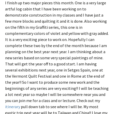
I finish up two major pieces this month. One is a very large
artful log cabin that I have been working on to
demonstrate construction in my classes and I have just a
few more blocks and quilting it and it is done. Also working
on the fifth in my Graffiti series, this one is in
complementary colors of violet and yellow with gray added.
It is a very exciting piece to work on. Hopefully I can
complete these two by the end of the month because I am
planning on the best year next year. I am thinking about a
new series based on some very special paintings of mine.
That will get the year off to a good start. I am having
several exhibitions next year, one in Setges Spain, one at
the Vermont Quilt Festival and one in Rome at the end of
the year!! So I want to produce some new work and the
beginnings of any series are very exciting!! I will be teaching
a lot next year so maybe I will be somewhere near you and
you can join me for a class and or lecture. Check out my
itinerary
pull down tab to see where I will be. My most
exotic trip next year will be to Taiiwan and China!! I love my