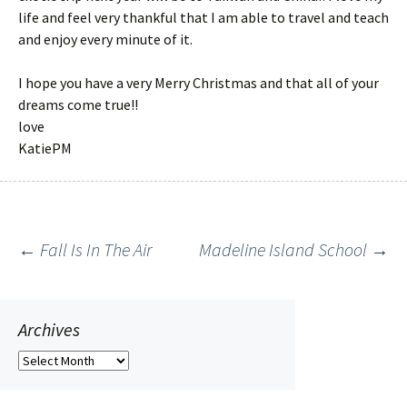
life and feel very thankful that I am able to travel and teach
and enjoy every minute of it.
I hope you have a very Merry Christmas and that all of your
dreams come true!!
love
KatiePM
←
Fall Is In The Air
Madeline Island School
→
Post
navigation
Archives
Archives