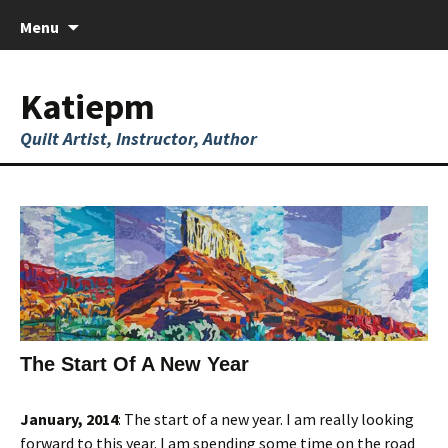
Skip
Menu
to
content
Katiepm
Quilt Artist, Instructor, Author
The Start Of A New Year
January, 2014
: The start of a new year. I am really looking
forward to this year. I am spending some time on the road