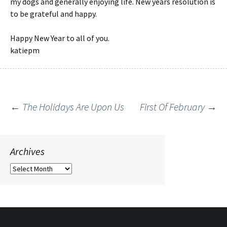
my dogs and generally enjoying life. New years resolution is
to be grateful and happy.
Happy New Year to all of you.
katiepm
←
The Holidays Are Upon Us
First Of February
→
Post
navigation
Archives
Archives