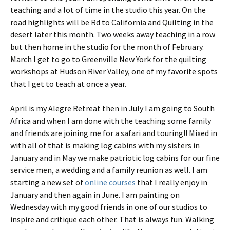
teaching and a lot of time in the studio this year. On the
road highlights will be Rd to California and Quilting in the
desert later this month. Two weeks away teaching in a row
but then home in the studio for the month of February.
March I get to go to Greenville New York for the quilting
workshops at Hudson River Valley, one of my favorite spots
that I get to teach at once a year.
April is my Alegre Retreat then in July I am going to South
Africa and when I am done with the teaching some family
and friends are joining me for a safari and touring!! Mixed in
with all of that is making log cabins with my sisters in
January and in May we make patriotic log cabins for our fine
service men, a wedding and a family reunion as well. I am
starting a new set of
online courses
that I really enjoy in
January and then again in June. I am painting on
Wednesday with my good friends in one of our studios to
inspire and critique each other. That is always fun. Walking